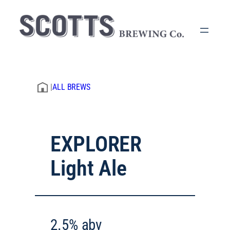
|
ALL BREWS
EXPLORER
Light Ale
2.5% abv