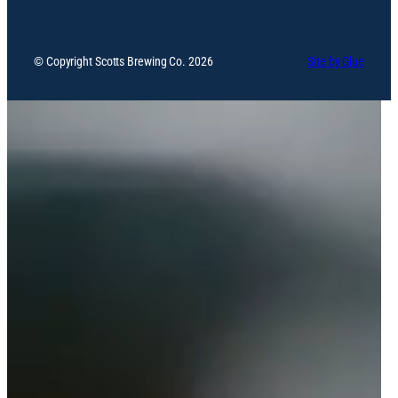
© Copyright Scotts Brewing Co. 2026
Site by Glue