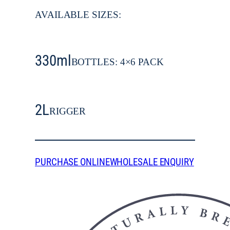
AVAILABLE SIZES:
330ml
BOTTLES: 4×6 PACK
2L
RIGGER
PURCHASE ONLINE
WHOLESALE ENQUIRY