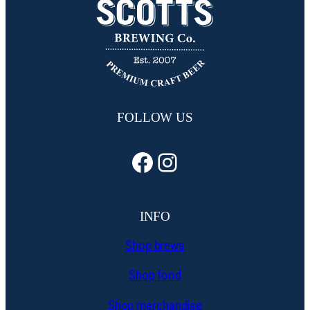
FOLLOW US
Facebook
Instagram
INFO
Shop brews
Shop food
Shop merchandise