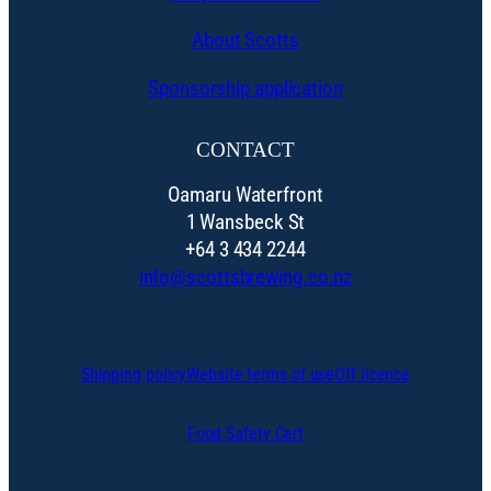
About Scotts
Sponsorship application
CONTACT
Oamaru Waterfront
1 Wansbeck St
+64 3 434 2244
info@scottsbrewing.co.nz
Shipping policy
Website terms of use
Off licence
Food Safety Cert