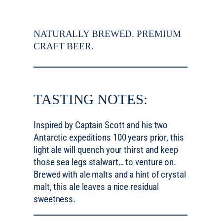
NATURALLY BREWED. PREMIUM
CRAFT BEER.
TASTING NOTES:
Inspired by Captain Scott and his two
Antarctic expeditions 100 years prior, this
light ale will quench your thirst and keep
those sea legs stalwart… to venture on.
Brewed with ale malts and a hint of crystal
malt, this ale leaves a nice residual
sweetness.