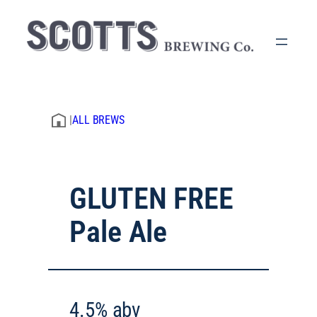
|
ALL BREWS
GLUTEN FREE
Pale Ale
4.5% abv