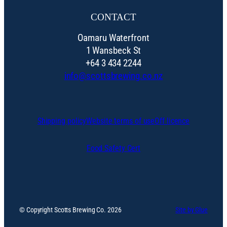
CONTACT
Oamaru Waterfront
1 Wansbeck St
+64 3 434 2244
info@scottsbrewing.co.nz
Shipping policy
Website terms of use
Off licence
Food Safety Cert
© Copyright Scotts Brewing Co. 2026
Site by Glue