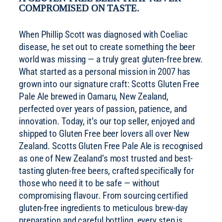
COMPROMISED ON TASTE.
When Phillip Scott was diagnosed with Coeliac
disease, he set out to create something the beer
world was missing — a truly great gluten-free brew.
What started as a personal mission in 2007 has
grown into our signature craft: Scotts Gluten Free
Pale Ale brewed in Oamaru, New Zealand,
perfected over years of passion, patience, and
innovation. Today, it’s our top seller, enjoyed and
shipped to Gluten Free beer lovers all over New
Zealand. Scotts Gluten Free Pale Ale is recognised
as one of New Zealand’s most trusted and best-
tasting gluten-free beers, crafted specifically for
those who need it to be safe — without
compromising flavour. From sourcing certified
gluten-free ingredients to meticulous brew-day
preparation and careful bottling, every step is