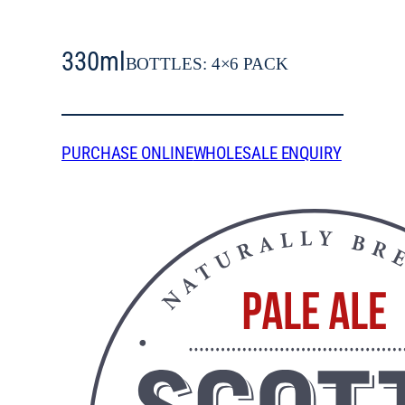
330ml
BOTTLES: 4×6 PACK
PURCHASE ONLINE
WHOLESALE ENQUIRY