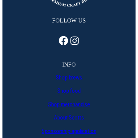
FOLLOW US
Facebook
Instagram
INFO
Shop brews
Shop food
Shop merchandise
About Scotts
Sponsorship application