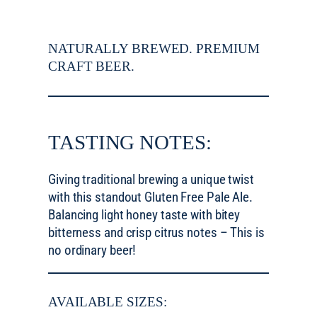
NATURALLY BREWED. PREMIUM
CRAFT BEER.
TASTING NOTES:
Giving traditional brewing a unique twist
with this standout Gluten Free Pale Ale.
Balancing light honey taste with bitey
bitterness and crisp citrus notes – This is
no ordinary beer!
AVAILABLE SIZES: