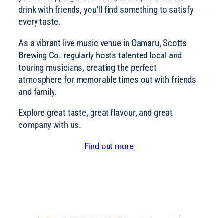
drink with friends, you’ll find something to satisfy
every taste.
As a vibrant live music venue in Oamaru, Scotts
Brewing Co. regularly hosts talented local and
touring musicians, creating the perfect
atmosphere for memorable times out with friends
and family.
Explore great taste, great flavour, and great
company with us.
Find out more