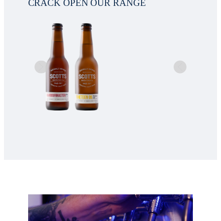
CRACK OPEN OUR RANGE