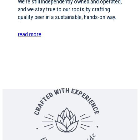
We’re still independently owned and operated,
and we stay true to our roots by crafting
quality beer in a sustainable, hands-on way.
read more