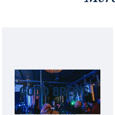
GOOD BREWS