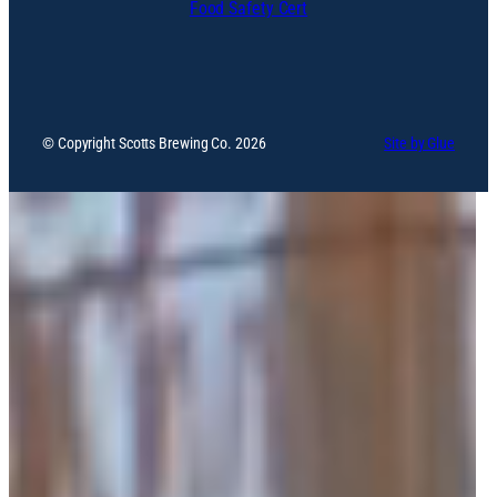
Food Safety Cert
© Copyright Scotts Brewing Co. 2026
Site by Glue