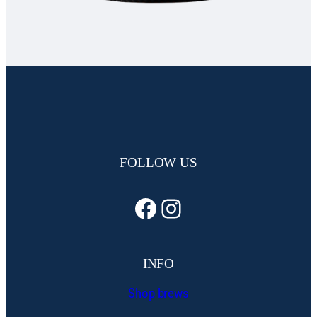
FOLLOW US
Facebook
Instagram
INFO
Shop brews