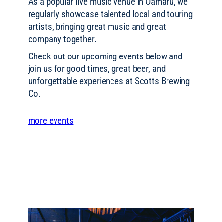
As a popular live music venue in Ōamaru, we
regularly showcase talented local and touring
artists, bringing great music and great
company together.
Check out our upcoming events below and
join us for good times, great beer, and
unforgettable experiences at Scotts Brewing
Co.
more events