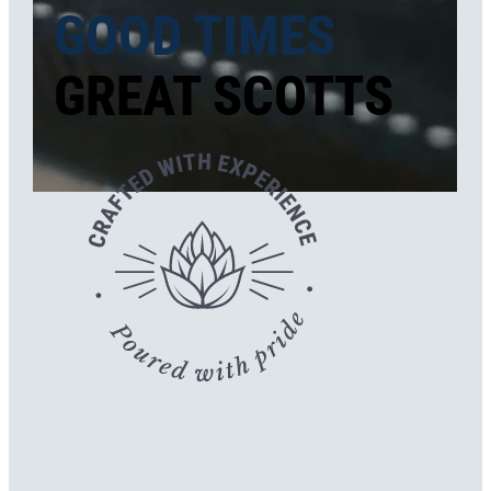
GOOD TIMES
GREAT SCOTTS