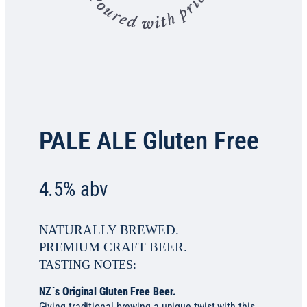
PALE ALE Gluten Free
4.5% abv
NATURALLY BREWED.
PREMIUM CRAFT BEER.
TASTING NOTES:
NZ´s Original Gluten Free Beer.
Giving traditional brewing a unique twist with this