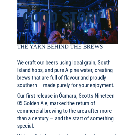
GOOD STORY
THE YARN BEHIND THE BREWS
We craft our beers using local grain, South
Island hops, and pure Alpine water, creating
brews that are full of flavour and proudly
southern — made purely for your enjoyment.
Our first release in Ōamaru, Scotts Nineteen
05 Golden Ale, marked the return of
commercial brewing to the area after more
than a century — and the start of something
special.