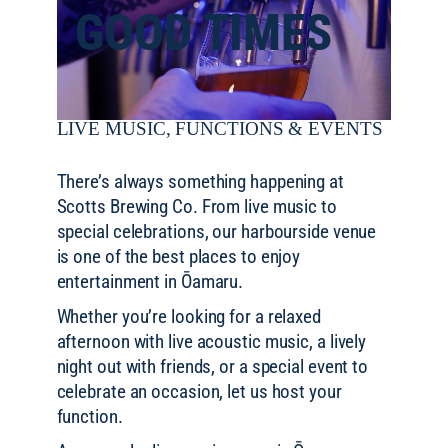
GOOD TIMES
LIVE MUSIC, FUNCTIONS & EVENTS
There’s always something happening at
Scotts Brewing Co. From live music to
special celebrations, our harbourside venue
is one of the best places to enjoy
entertainment in Ōamaru.
Whether you’re looking for a relaxed
afternoon with live acoustic music, a lively
night out with friends, or a special event to
celebrate an occasion, let us host your
function.