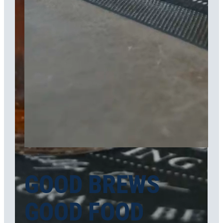
GOOD BREWS
GOOD FOOD