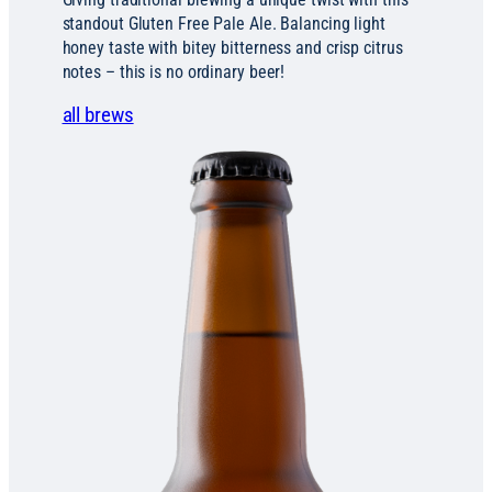
standout Gluten Free Pale Ale. Balancing light
honey taste with bitey bitterness and crisp citrus
notes – this is no ordinary beer!
all brews