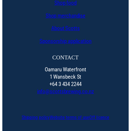
Shop food
Shop merchandise
About Scotts
Sponsorship application
CONTACT
Oamaru Waterfront
1 Wansbeck St
+64 3 434 2244
info@scottsbrewing.co.nz
Shipping policy
Website terms of use
Off licence