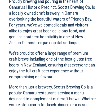
Proudly brewing and pouring in the heart of
Ōamaru’s Historic Precinct, Scotts Brewing Co. is
a locally owned craft brewery in Oamaru
overlooking the beautiful waters of Friendly Bay.
For years, we’ve welcomed locals and visitors
alike to enjoy great beer, delicious food, and
genuine southern hospitality in one of New
Zealand’s most unique coastal settings.
We’re proud to offer a large range of premium
craft brews including one of the best gluten free
beers in New Zealand, ensuring that everyone can
enjoy the full craft beer experience without
compromising on flavour.
More than just a brewery, Scotts Brewing Co is a
popular Oamaru restaurant, serving a menu
designed to complement our craft brews. Whether
you’re stopping in for lunch, dinner, or a casual