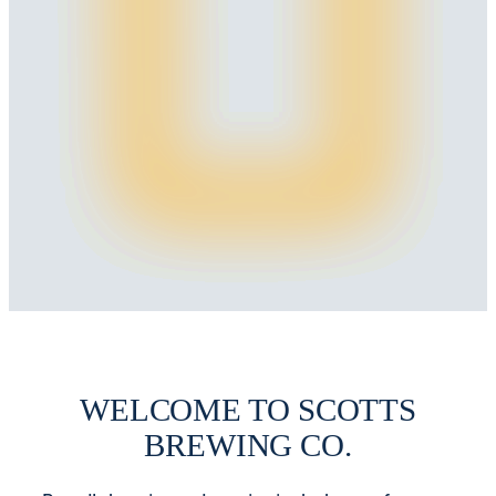
WELCOME TO SCOTTS
BREWING CO.